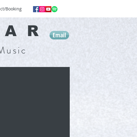
ct/Booking
GA
R
Email
Music