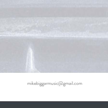
mikebiggarmusic@gmail.com