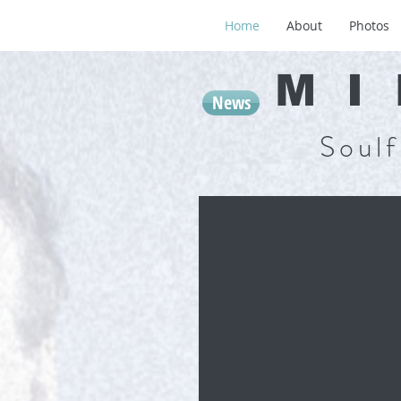
Home
About
Photos
MI
News
Soulf