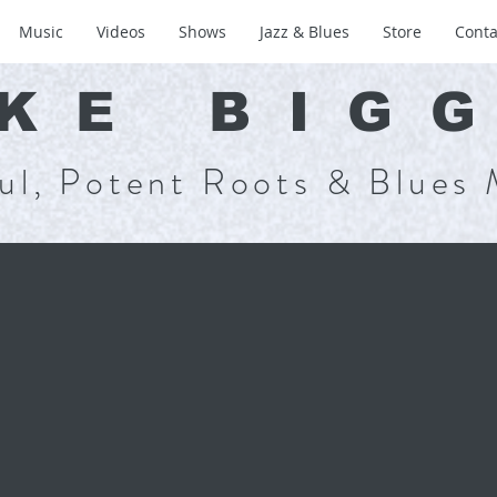
Music
Videos
Shows
Jazz & Blues
Store
Conta
KE BIG
ul, Potent Roots & Blues 