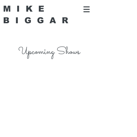
MIKE
BIGGA
R
Upcoming Shows