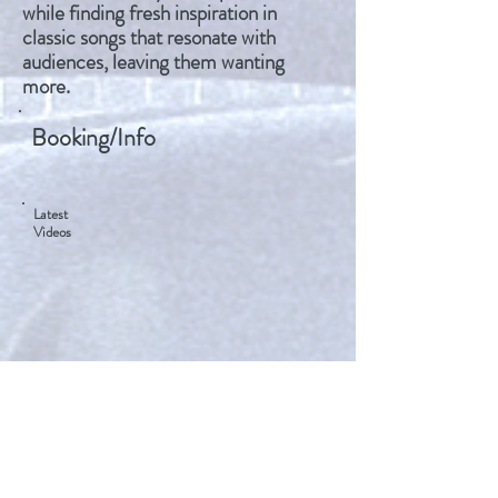
while finding fresh inspiration in
classic songs that resonate with
audiences, leaving them wanting
more.
Booking/Info
Latest
Videos
Mike Biggar​​
506-647-6918