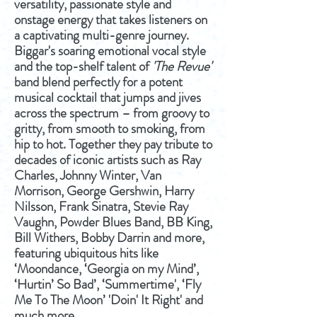
versatility, passionate style and
onstage energy that takes listeners on
a captivating multi-genre journey.
Biggar's soaring emotional vocal style
and the top-shelf talent of
'The Revue'
band blend perfectly for a potent
musical cocktail that jumps and jives
across the spectrum – from groovy to
gritty, from smooth to smoking, from
hip to hot. Together they pay tribute to
decades of iconic artists such as Ray
Charles, Johnny Winter, Van
Morrison, George Gershwin, Harry
Nilsson, Frank Sinatra, Stevie Ray
Vaughn, Powder Blues Band, BB King,
Bill Withers, Bobby Darrin and more,
featuring ubiquitous hits like
‘Moondance, ‘Georgia on my Mind’,
‘Hurtin’ So Bad’, ‘Summertime', ‘Fly
Me To The Moon’ 'Doin' It Right' and
much more.