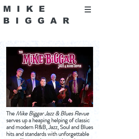
MIKE
BIGGA
R
The
Mike Biggar Jazz & Blues Revue
serves up a heaping helping of classic
and modern R&B, Jazz, Soul and Blues
hits and standards with unforgettable