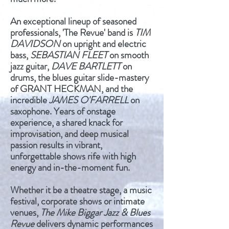
An exceptional lineup of seasoned
professionals, 'The Revue' band is
TIM
DAVIDSON
on upright and electric
bass,
SEBASTIAN FLEET
on smooth
jazz guitar,
DAVE BARTLETT
on
drums, the blues guitar slide-mastery
of GRANT HECKMAN, and the
incredible
JAMES O'FARRELL
on
saxophone. Years of onstage
experience, a shared knack for
improvisation, and deep musical
passion results in vibrant,
unforgettable shows rife with high
energy and in-the-moment fun.
Whether it be a theatre stage, a music
festival, corporate shows or intimate
venues,
The Mike Biggar Jazz & Blues
Revue
delivers dynamic performances