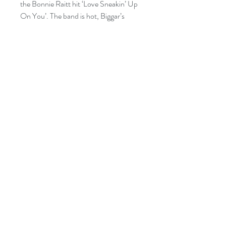
the Bonnie Raitt hit ‘Love Sneakin’ Up
On You’. The band is hot, Biggar’s
signature soaring live vocals are
powerfully showcased, and he joins the
songs together with his well known
disarming humour in stories and
audience interactions.
Nominated: 2020 East Coast Music
Award - Blues Recording of the Year
Nominated: 2020 Music New
Brunswick Award - Album of the Year
Copyright 2019 Mike Biggar Music and
Busted Flat Records
All rights reseved SOCAN/ASCAP