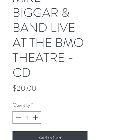
BIGGAR &
BAND LIVE
AT THE BMO
THEATRE -
CD
Price
$20.00
Quantity
*
Add to Cart