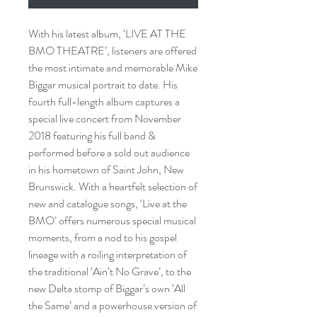
With his latest album, ‘LIVE AT THE
BMO THEATRE’, listeners are offered
the most intimate and memorable Mike
Biggar musical portrait to date. His
fourth full-length album captures a
special live concert from November
2018 featuring his full band &
performed before a sold out audience
in his hometown of Saint John, New
Brunswick. With a heartfelt selection of
new and catalogue songs, ‘Live at the
BMO’ offers numerous special musical
moments, from a nod to his gospel
lineage with a roiling interpretation of
the traditional ‘Ain’t No Grave’, to the
new Delta stomp of Biggar’s own ‘All
the Same’ and a powerhouse version of