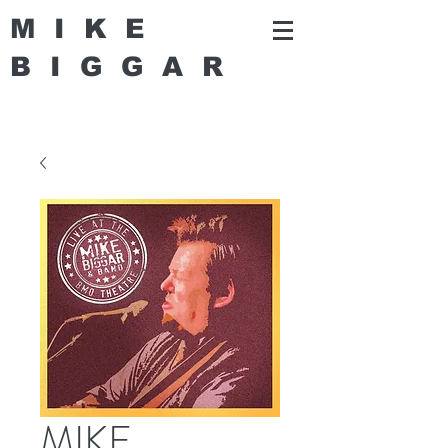
MIKE
BIGGA
R
MIKE