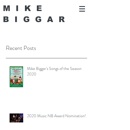
MIKE
BIGGA
R
Recent Posts
Mike Biggar's Songs of the Season
2020
2020 Music NB Award Nomination!