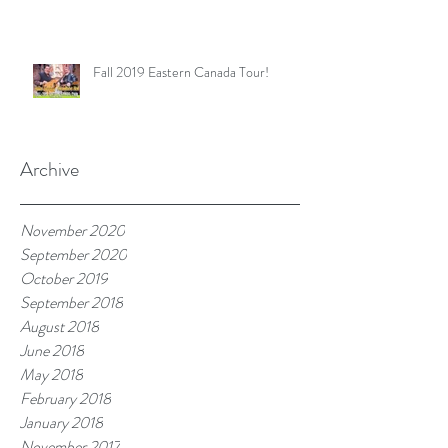
Fall 2019 Eastern Canada Tour!
Archive
November 2020
September 2020
October 2019
September 2018
August 2018
June 2018
May 2018
February 2018
January 2018
November 2017