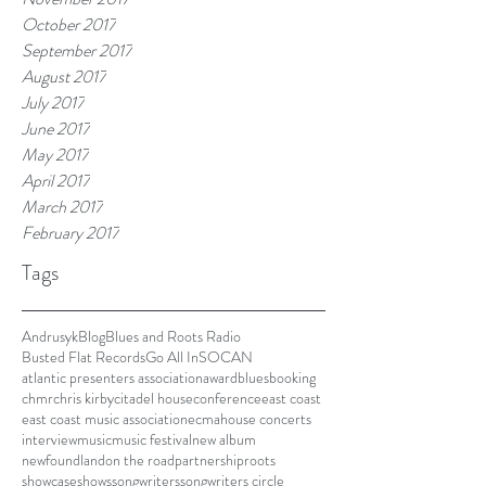
October 2017
September 2017
August 2017
July 2017
June 2017
May 2017
April 2017
March 2017
February 2017
Tags
Andrusyk
Blog
Blues and Roots Radio
Busted Flat Records
Go All In
SOCAN
atlantic presenters association
award
blues
booking
chmr
chris kirby
citadel house
conference
east coast
east coast music association
ecma
house concerts
interview
music
music festival
new album
newfoundland
on the road
partnership
roots
showcase
shows
songwriters
songwriters circle