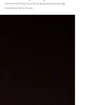
summer
summer tour
terry parsons
tour
touring
travel
wee dan's hoose