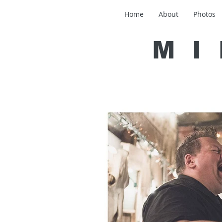
Home
About
Photos
MI