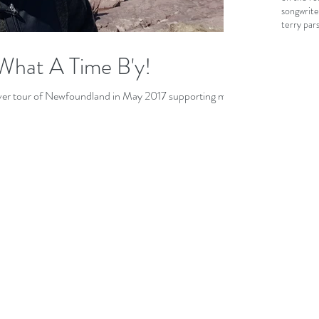
songwrite
terry par
What A Time B'y!
 ever tour of Newfoundland in May 2017 supporting my