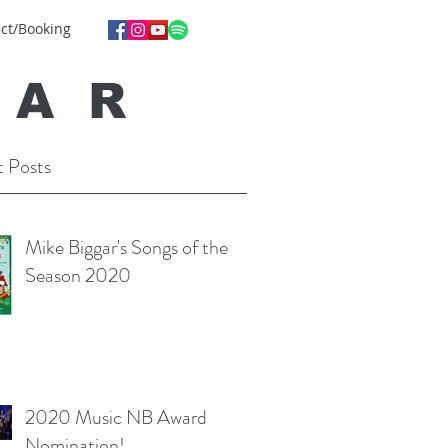
ct/Booking
GA
R
 Posts
Mike Biggar's Songs of the
Season 2020
2020 Music NB Award
Nomination!