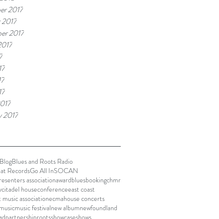
er 2017
 2017
er 2017
2017
7
17
17
17
017
y 2017
Blog
Blues and Roots Radio
lat Records
Go All In
SOCAN
presenters association
award
blues
booking
chmr
y
citadel house
conference
east coast
t music association
ecma
house concerts
music
music festival
new album
newfoundland
ad
partnership
roots
showcase
shows