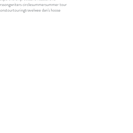
rs
songwriters circle
summer
summer tour
sons
tour
touring
travel
wee dan's hoose