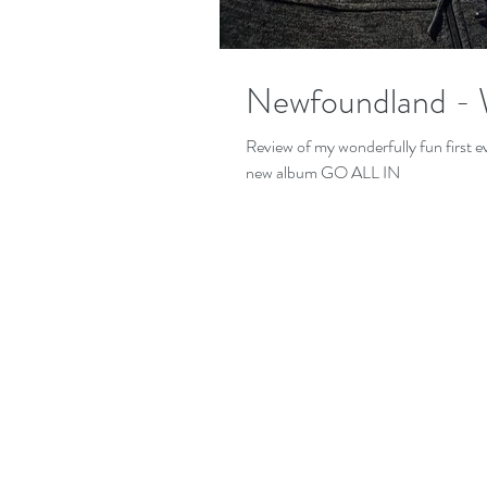
Newfoundland - 
Review of my wonderfully fun first
new album GO ALL IN