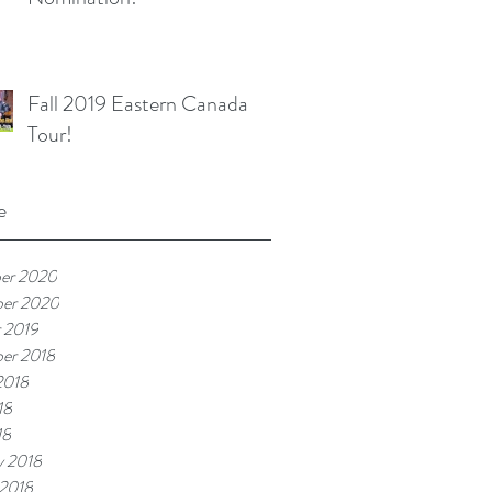
Fall 2019 Eastern Canada
Tour!
e
er 2020
ber 2020
 2019
er 2018
2018
18
18
y 2018
 2018