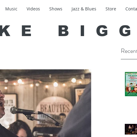
Music
Videos
Shows
Jazz & Blues
Store
Conta
KE BIG
Recent