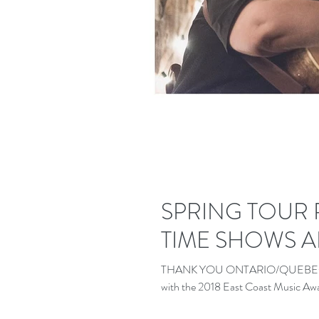
SPRING TOUR
TIME SHOWS 
THANK YOU ONTARIO/QUEBEC! Well,
with the 2018 East Coast Music Awar