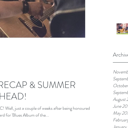
Archiv
Novemb
Septem
 RECAP & SUMMER
October
Septemb
AHEAD!
August 
June 20
 just a couple of weeks after being honoured
May 20
d for 'Blues Album of the...
Februar
January