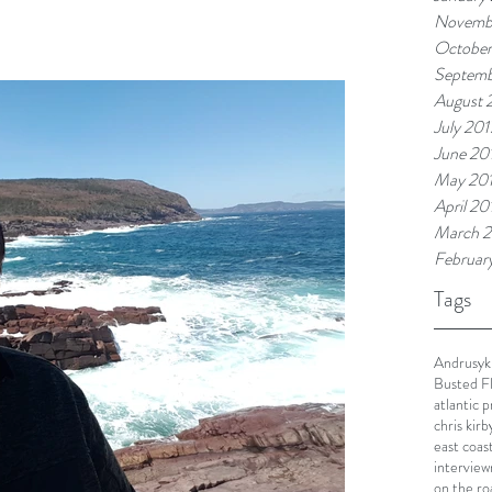
Novemb
October
Septemb
August 
July 201
June 20
May 20
April 20
March 2
Februar
Tags
Andrusyk
Busted F
atlantic 
chris kirb
east coas
interview
on the ro