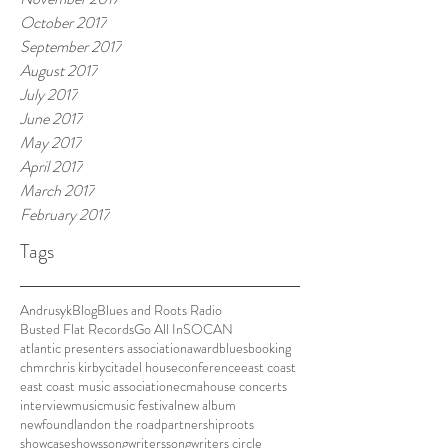
October 2017
September 2017
August 2017
July 2017
June 2017
May 2017
April 2017
March 2017
February 2017
Tags
Andrusyk
Blog
Blues and Roots Radio
Busted Flat Records
Go All In
SOCAN
atlantic presenters association
award
blues
booking
chmr
chris kirby
citadel house
conference
east coast
east coast music association
ecma
house concerts
interview
music
music festival
new album
newfoundland
on the road
partnership
roots
showcase
shows
songwriters
songwriters circle