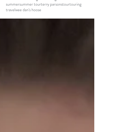
summer
summer tour
terry parsons
tour
touring
travel
wee dan's hoose