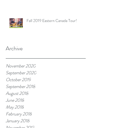
Fall 2019 Eastern Canada Tour!
Archive
November 2020
September 2020
October 2019
September 2018
August 2018
June 2018
May 2018
February 2018
January 2018
November 2017