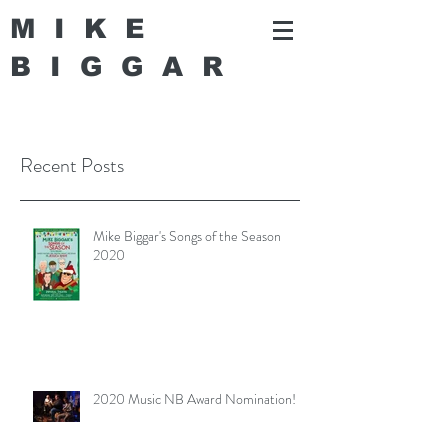
MIKE
BIGGA
R
Recent Posts
Mike Biggar's Songs of the Season
2020
2020 Music NB Award Nomination!