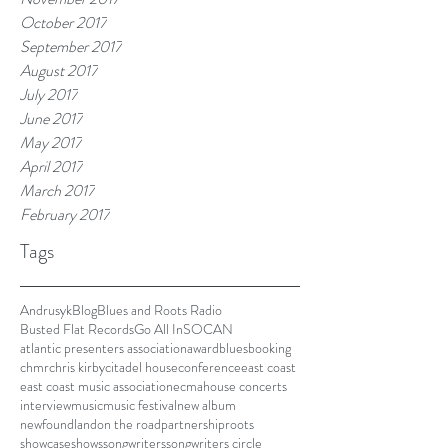
October 2017
September 2017
August 2017
July 2017
June 2017
May 2017
April 2017
March 2017
February 2017
Tags
Andrusyk
Blog
Blues and Roots Radio
Busted Flat Records
Go All In
SOCAN
atlantic presenters association
award
blues
booking
chmr
chris kirby
citadel house
conference
east coast
east coast music association
ecma
house concerts
interview
music
music festival
new album
newfoundland
on the road
partnership
roots
showcase
shows
songwriters
songwriters circle