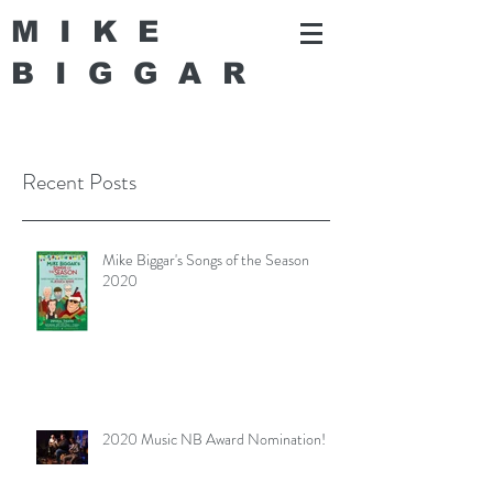
MIKE
BIGGA
R
Recent Posts
Mike Biggar's Songs of the Season
2020
2020 Music NB Award Nomination!