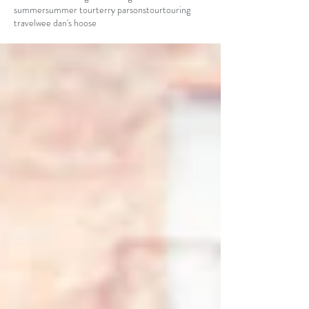
summer
summer tour
terry parsons
tour
touring
travel
wee dan's hoose