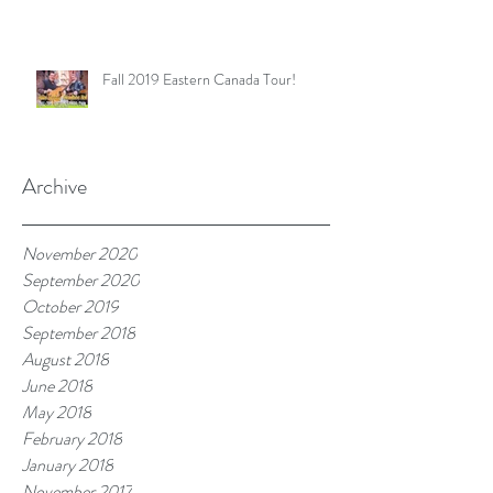
Fall 2019 Eastern Canada Tour!
Archive
November 2020
September 2020
October 2019
September 2018
August 2018
June 2018
May 2018
February 2018
January 2018
November 2017