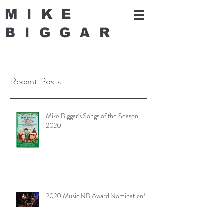
MIKE
BIGGA
R
Recent Posts
Mike Biggar's Songs of the Season
2020
2020 Music NB Award Nomination!