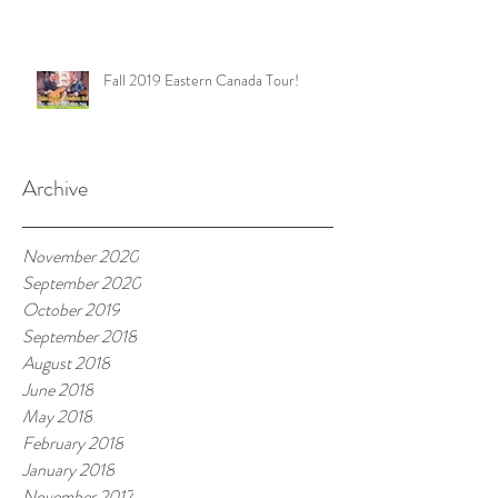
Fall 2019 Eastern Canada Tour!
Archive
November 2020
September 2020
October 2019
September 2018
August 2018
June 2018
May 2018
February 2018
January 2018
November 2017