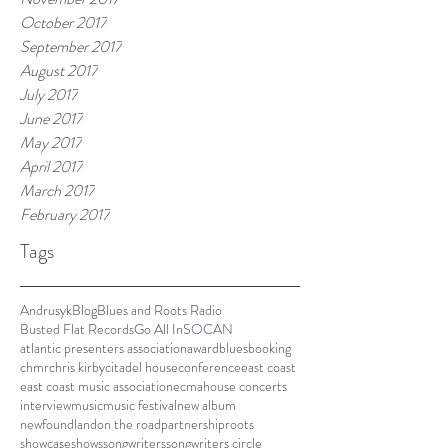
October 2017
September 2017
August 2017
July 2017
June 2017
May 2017
April 2017
March 2017
February 2017
Tags
Andrusyk
Blog
Blues and Roots Radio
Busted Flat Records
Go All In
SOCAN
atlantic presenters association
award
blues
booking
chmr
chris kirby
citadel house
conference
east coast
east coast music association
ecma
house concerts
interview
music
music festival
new album
newfoundland
on the road
partnership
roots
showcase
shows
songwriters
songwriters circle