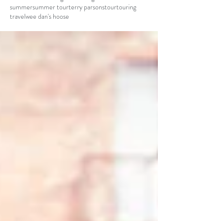
summer
summer tour
terry parsons
tour
touring
travel
wee dan's hoose