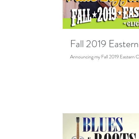
Fall 2019 Easter
Announcing my Fall 2019 Eastern C