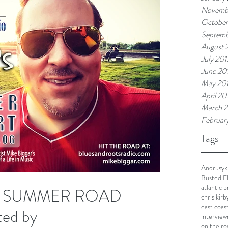
Novemb
October
Septemb
August 
July 201
June 20
May 20
April 20
March 2
Februar
Tags
Andrusyk
Busted F
atlantic 
S SUMMER ROAD
chris kirb
east coas
ed by
interview
on the ro