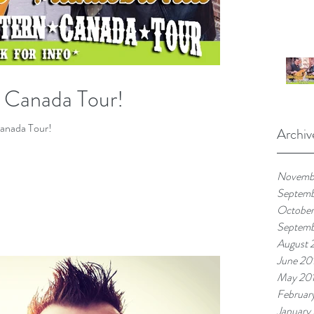
n Canada Tour!
anada Tour!
Archiv
Novemb
Septem
October
Septemb
August 
June 20
May 20
Februar
January