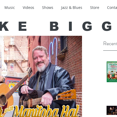
Music
Videos
Shows
Jazz & Blues
Store
Conta
KE BIG
Recent