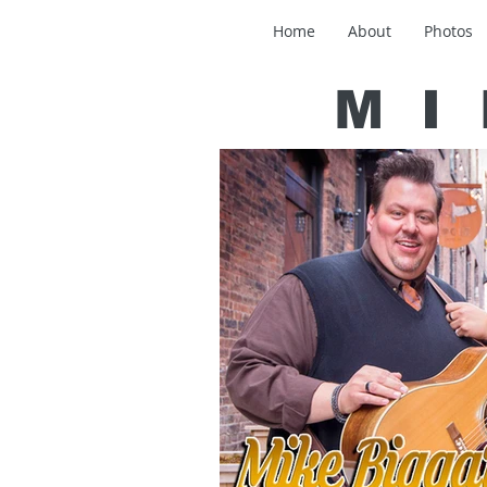
Home
About
Photos
MI