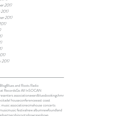
er 2017
 2017
er 2017
2017
7
17
17
17
017
y 2017
Blog
Blues and Roots Radio
lat Records
Go All In
SOCAN
presenters association
award
blues
booking
chmr
y
citadel house
conference
east coast
t music association
ecma
house concerts
music
music festival
new album
newfoundland
ad
partnership
roots
showcase
shows