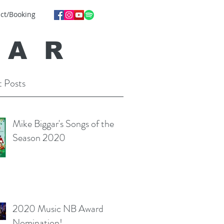
ct/Booking
GA
R
 Posts
Mike Biggar's Songs of the
Season 2020
2020 Music NB Award
Nomination!