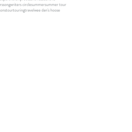
rs
songwriters circle
summer
summer tour
sons
tour
touring
travel
wee dan's hoose