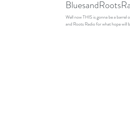
BluesandRootsR
Well now THIS is gonna be a barrel of fun! I'm joining up with my very good fr
and Roots Radio for what hope will be