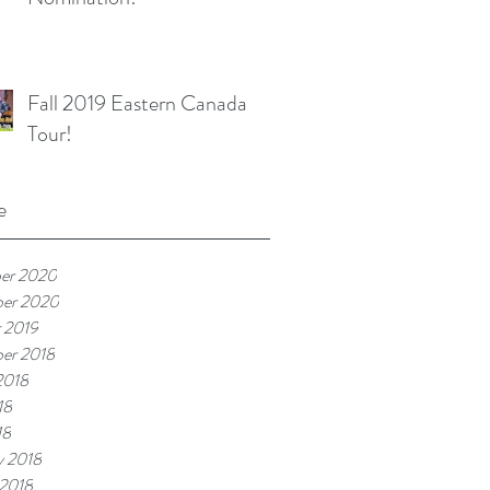
Fall 2019 Eastern Canada
Tour!
e
er 2020
ber 2020
 2019
er 2018
2018
18
18
y 2018
 2018