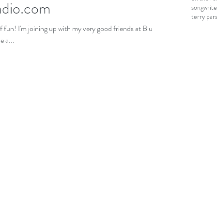
adio.com
songwrite
terry par
iends at Blues
 a...