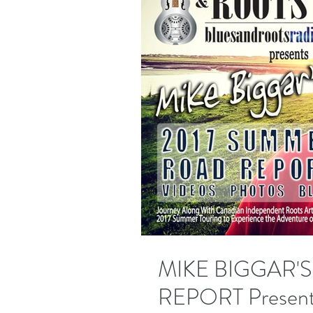
MIKE BIGGAR'
REPORT Present