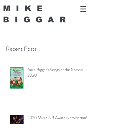
MIKE
BIGGA
R
Recent Posts
Mike Biggar's Songs of the Season
2020
2020 Music NB Award Nomination!