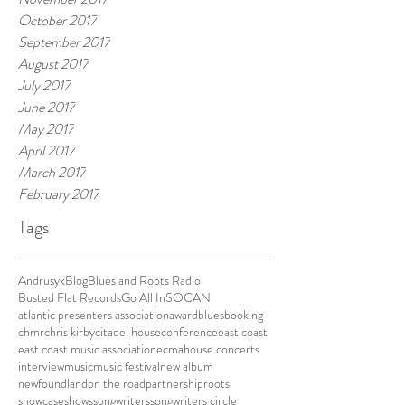
October 2017
September 2017
August 2017
July 2017
June 2017
May 2017
April 2017
March 2017
February 2017
Tags
Andrusyk
Blog
Blues and Roots Radio
Busted Flat Records
Go All In
SOCAN
atlantic presenters association
award
blues
booking
chmr
chris kirby
citadel house
conference
east coast
east coast music association
ecma
house concerts
interview
music
music festival
new album
newfoundland
on the road
partnership
roots
showcase
shows
songwriters
songwriters circle