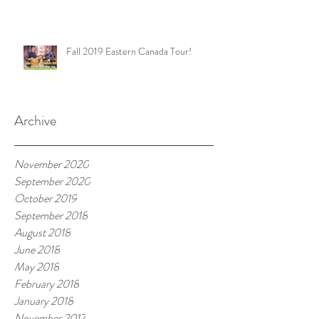
Fall 2019 Eastern Canada Tour!
Archive
November 2020
September 2020
October 2019
September 2018
August 2018
June 2018
May 2018
February 2018
January 2018
November 2017