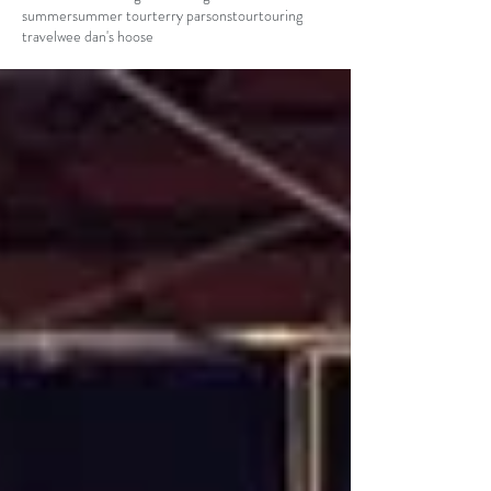
summer
summer tour
terry parsons
tour
touring
travel
wee dan's hoose