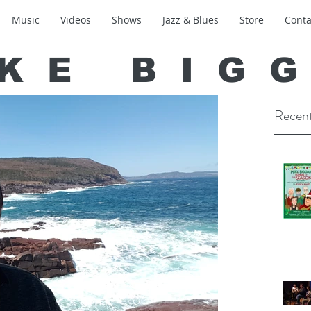
Music
Videos
Shows
Jazz & Blues
Store
Conta
KE BIG
Recent