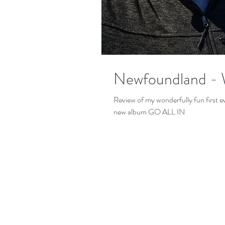
Newfoundland - 
Review of my wonderfully fun first
new album GO ALL IN