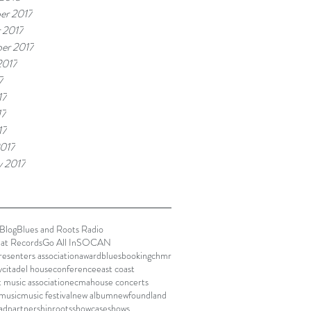
er 2017
 2017
er 2017
2017
7
17
17
17
017
y 2017
Blog
Blues and Roots Radio
lat Records
Go All In
SOCAN
presenters association
award
blues
booking
chmr
y
citadel house
conference
east coast
t music association
ecma
house concerts
music
music festival
new album
newfoundland
ad
partnership
roots
showcase
shows