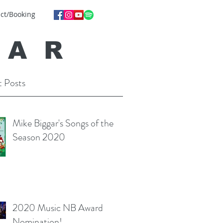
ct/Booking
GA
R
 Posts
Mike Biggar's Songs of the
Season 2020
2020 Music NB Award
Nomination!