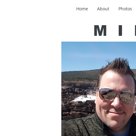
Home
About
Photos
MI