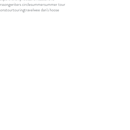
rs
songwriters circle
summer
summer tour
sons
tour
touring
travel
wee dan's hoose