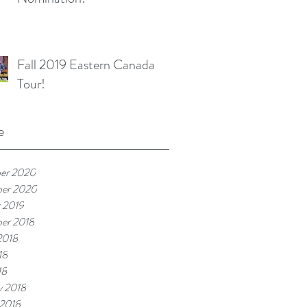
Fall 2019 Eastern Canada
Tour!
e
er 2020
ber 2020
 2019
er 2018
2018
18
18
y 2018
 2018