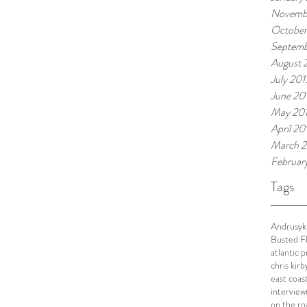
Novemb
October
Septemb
August 
July 201
June 20
May 20
April 20
March 2
Februar
Tags
Andrusyk
Busted F
atlantic 
chris kirb
east coas
interview
on the ro