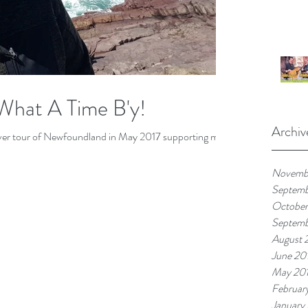
What A Time B'y!
Archiv
 ever tour of Newfoundland in May 2017 supporting my
Novemb
Septem
October
Septemb
August 
June 20
May 20
Februar
January