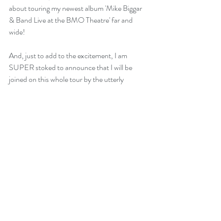
about touring my newest album 'Mike Biggar 
& Band Live at the BMO Theatre' far and 
wide!
And, just to add to the excitement, I am 
SUPER stoked to announce that I will be 
joined on this whole tour by the utterly 
marvelous, critically acclaimed , globe-trotting 
Blues master MANITOBA HAL! Hal is an 
absolute wizard of a player, on guitar, 
resonator, cigar box guitars, and ukulele, and 
we are tripping with excitement about hitting 
the road together for our first ever combined 
tour!
Hal and I have been friends for years, but our 
first performance together came in February 
2019 when he joined me onstage for my Blues 
showcase at the international Folk Alliance 