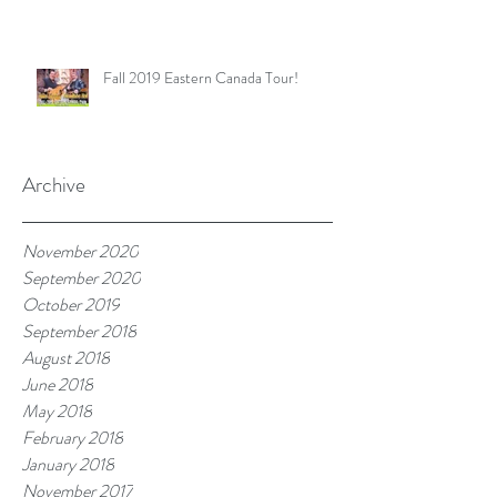
Fall 2019 Eastern Canada Tour!
Archive
November 2020
September 2020
October 2019
September 2018
August 2018
June 2018
May 2018
February 2018
January 2018
November 2017