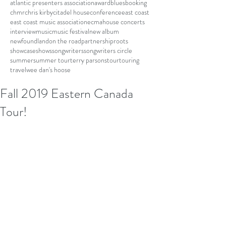
atlantic presenters association
award
blues
booking
chmr
chris kirby
citadel house
conference
east coast
east coast music association
ecma
house concerts
interview
music
music festival
new album
newfoundland
on the road
partnership
roots
showcase
shows
songwriters
songwriters circle
summer
summer tour
terry parsons
tour
touring
travel
wee dan's hoose
Fall 2019 Eastern Canada
Tour!