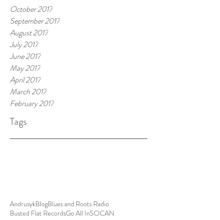
October 2017
September 2017
August 2017
July 2017
June 2017
May 2017
April 2017
March 2017
February 2017
Tags
Andrusyk
Blog
Blues and Roots Radio
Busted Flat Records
Go All In
SOCAN