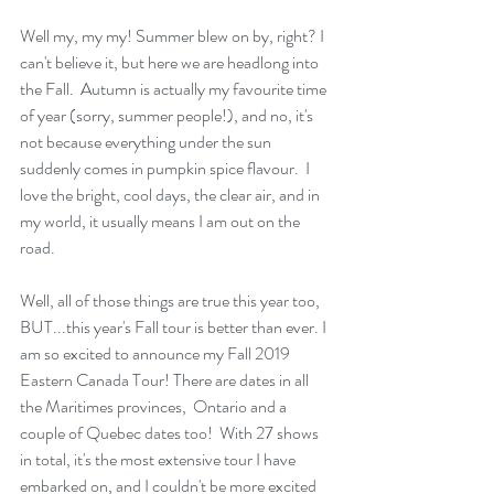
Well my, my my! Summer blew on by, right? I 
can't believe it, but here we are headlong into 
the Fall.  Autumn is actually my favourite time 
of year (sorry, summer people!), and no, it's 
not because everything under the sun 
suddenly comes in pumpkin spice flavour.  I 
love the bright, cool days, the clear air, and in 
my world, it usually means I am out on the 
road. 
Well, all of those things are true this year too, 
BUT...this year's Fall tour is better than ever. I 
am so excited to announce my Fall 2019 
Eastern Canada Tour! There are dates in all 
the Maritimes provinces,  Ontario and a 
couple of Quebec dates too!  With 27 shows 
in total, it's the most extensive tour I have 
embarked on, and I couldn't be more excited 