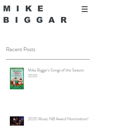
MIKE
BIGGA
R
Recent Posts
Mike Biggar's Songs of the Season
2020
2020 Music NB Award Nomination!