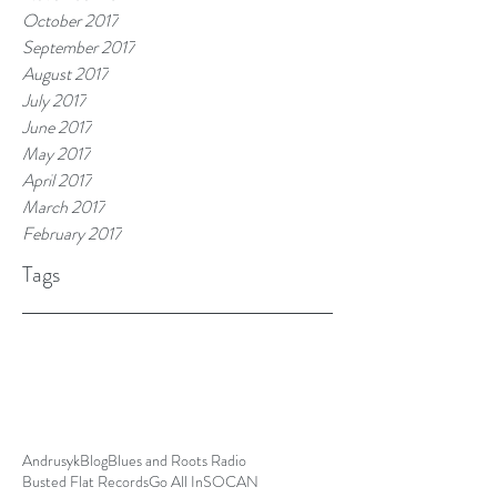
October 2017
September 2017
August 2017
July 2017
June 2017
May 2017
April 2017
March 2017
February 2017
Tags
Andrusyk
Blog
Blues and Roots Radio
Busted Flat Records
Go All In
SOCAN