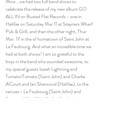
Wow...we had two full band shows to 
celebrate the release of my new album GO 
ALL IN on 
Busted Flat Records
 - one in 
Halifax on Saturday Mar.11 at 
Stayners Wharf 
Pub & Grill
, and then the other night, Thur 
Mar. 17 in the ol' hometown of Saint John at 
Le Faubourg. And what an incredible time we 
had at both shows! I am so grateful to the 
boys in the band who sounded awesome, to 
my special guests 
Isaiah Lightning
 and 
Tomato/Tomato
 (Saint John) and 
Charlie 
A'Court 
and 
Ian Sherwood
 (Halifax), to the 
venues - Le Faubourg (Saint John) and 
Stayners Wharf (Halifax)  - for their support, 
and the record label for continuing to work 
together. But oh me, oh my, the wonderful 
support from friends and fans was just 
overwhelming...thank you ALL so much for 
coming out to be a part of it...we filled the 