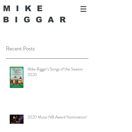
MIKE
BIGGA
R
Recent Posts
Mike Biggar's Songs of the Season
2020
2020 Music NB Award Nomination!