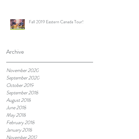
Fall 2019 Eastern Canada Tour!
Archive
November 2020
September 2020
October 2019
September 2018
August 2018
June 2018
May 2018
February 2018
January 2018
November 2017