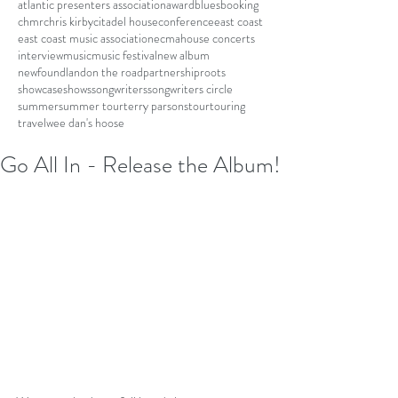
atlantic presenters association
award
blues
booking
chmr
chris kirby
citadel house
conference
east coast
east coast music association
ecma
house concerts
interview
music
music festival
new album
newfoundland
on the road
partnership
roots
showcase
shows
songwriters
songwriters circle
summer
summer tour
terry parsons
tour
touring
travel
wee dan's hoose
Go All In - Release the Album!