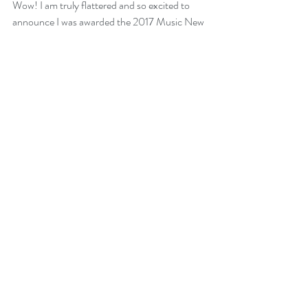
Wow! I am truly flattered and so excited to 
announce I was awarded the 2017 Music New 
Brunswick Award for "Blues Artist of the 
Year" for my new album GO ALL IN last night 
at the wonderful awards gala in Moncton NB! 
I also had the honour to perform at the gala 
for all the gathered artists and music industry 
professionals.
Thank you SO much to all the friends and 
fans who voted for me and thanks to my 
record label 
Busted Flat Records
  and 
publicist 
Sarah French Publicity
 for their 
awesome support! 
Mike 