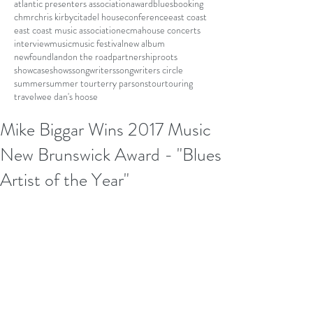
atlantic presenters association
award
blues
booking
chmr
chris kirby
citadel house
conference
east coast
east coast music association
ecma
house concerts
interview
music
music festival
new album
newfoundland
on the road
partnership
roots
showcase
shows
songwriters
songwriters circle
summer
summer tour
terry parsons
tour
touring
travel
wee dan's hoose
Mike Biggar Wins 2017 Music
New Brunswick Award - "Blues
Artist of the Year"