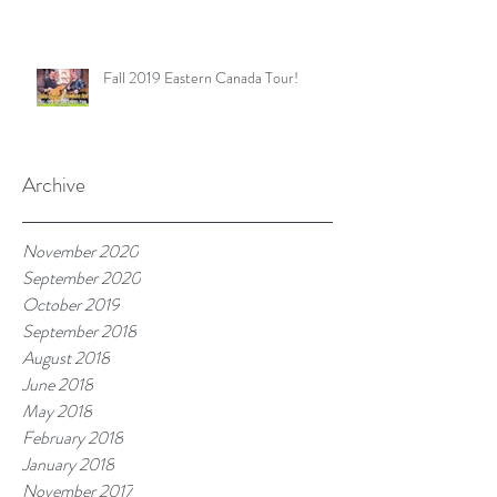
Fall 2019 Eastern Canada Tour!
Archive
November 2020
September 2020
October 2019
September 2018
August 2018
June 2018
May 2018
February 2018
January 2018
November 2017