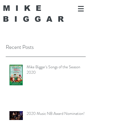
MIKE
BIGGA
R
Recent Posts
Mike Biggar's Songs of the Season
2020
2020 Music NB Award Nomination!