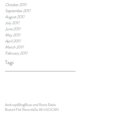
October 2017
September 2017
August 2017
July 2017
June 2017
May 2017
April 2017
March 2017
February 2017
Tags
Andrusyk
Blog
Blues and Roots Radio
Busted Flat Records
Go All In
SOCAN